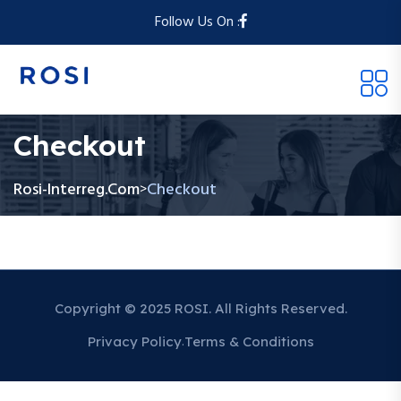
Follow Us On :
Checkout
Rosi-Interreg.com
Checkout
>
Copyright © 2025 ROSI. All Rights Reserved.
Privacy Policy
Terms & Conditions