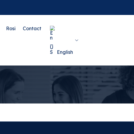
Rosi
Contact
English