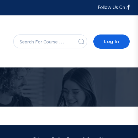
Follow Us On :
Log In