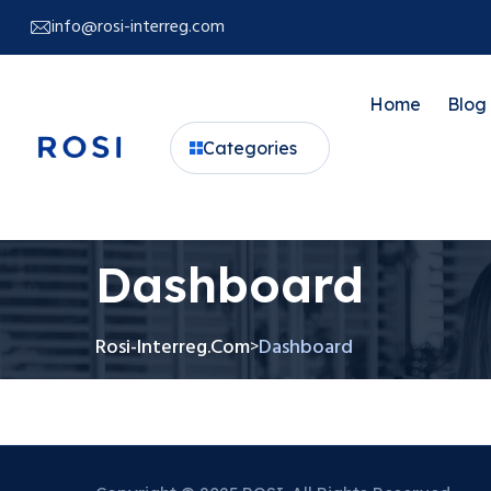
info@rosi-interreg.com
Home
Blog
Categories
Dashboard
Rosi-Interreg.com
Dashboard
>