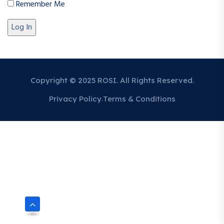
Remember Me
Copyright © 2025 ROSI. All Rights Reserved.
Privacy Policy
Terms & Conditions