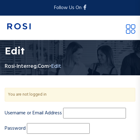
Follow Us On :
Edit
Rosi-Interreg.com
Edit
>
You are not logged in
Username or Email Address
Password