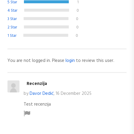
5 Star
1
4 Star
0
3 Star
0
2 Star
0
1 Star
0
You are not logged in. Please
login
to review this user.
Recenzija
by
Davor Dedić
, 16 December 2025
Test recenzija