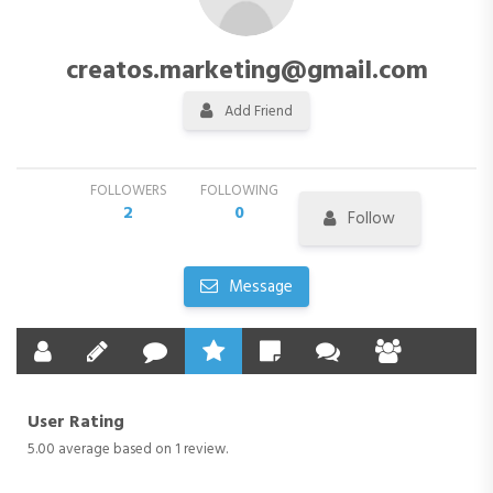
creatos.marketing@gmail.com
Add Friend
FOLLOWERS
FOLLOWING
2
0
Follow
Message
User Rating
5.00 average based on 1 review.