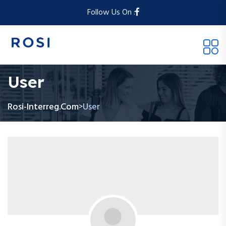
Follow Us On :
User
Rosi-Interreg.com
User
>